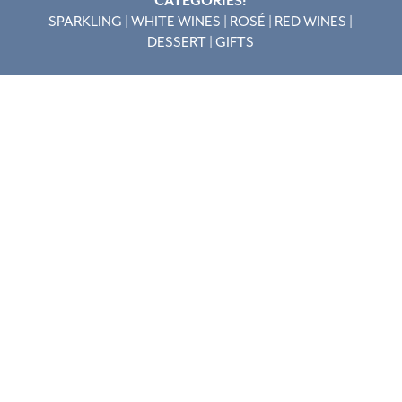
CATEGORIES:
SPARKLING
|
WHITE WINES
|
ROSÉ
|
RED WINES
|
DESSERT
|
GIFTS