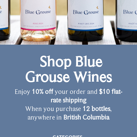
Shop Blue
Grouse Wines
Enjoy
10% off
your order and
$10 flat-
rate shipping
When you purchase
12 bottles
,
anywhere in
British Columbia